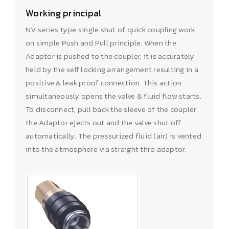
Working principal
NV series type single shut of quick coupling work
on simple Push and Pull principle. When the
Adaptor is pushed to the coupler, it is accurately
held by the self locking arrangement resulting in a
positive & leak proof connection. This action
simultaneously opens the valve & fluid flow starts.
To disconnect, pull back the sleeve of the coupler,
the Adaptor ejects out and the valve shut off
automatically. The pressurized fluid (air) is vented
into the atmosphere via straight thro adaptor.