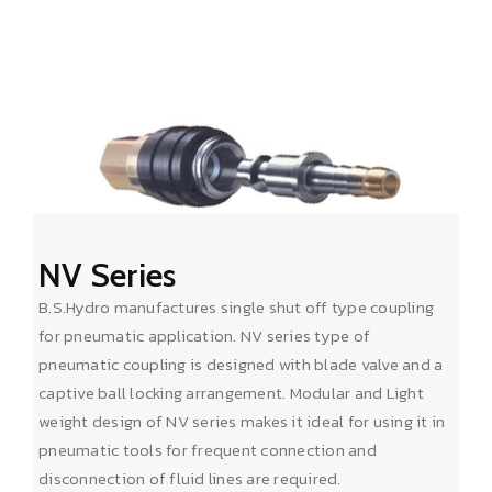
NV Series
B.S.Hydro manufactures single shut off type coupling
for pneumatic application. NV series type of
pneumatic coupling is designed with blade valve and a
captive ball locking arrangement. Modular and Light
weight design of NV series makes it ideal for using it in
pneumatic tools for frequent connection and
disconnection of fluid lines are required.