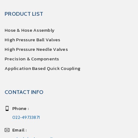
PRODUCT LIST
Hose & Hose Assembly
High Pressure Ball Valves
High Pressure Needle Valves
Precision & Components
Application Based Quick Coupling
CONTACT INFO
Phone :
022-49733871
Email :