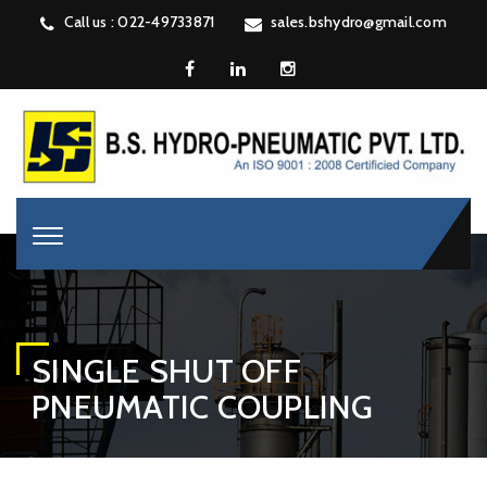
Call us : 022-49733871
sales.bshydro@gmail.com
SINGLE SHUT OFF
PNEUMATIC COUPLING