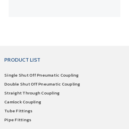
PRODUCT LIST
Single Shut Off Pneumatic Coupling
Double Shut Off Pneumatic Coupling
Straight Through Coupling
Camlock Coupling
Tube Fittings
Pipe Fittings