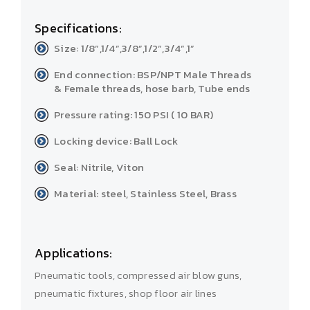
Specifications:
Size: 1/8”,1/4”,3/8”,1/2”,3/4”,1”
End connection: BSP/NPT Male Threads
& Female threads, hose barb, Tube ends
Pressure rating: 150 PSI ( 10 BAR)
Locking device: Ball Lock
Seal: Nitrile, Viton
Material: steel, Stainless Steel, Brass
Applications:
Pneumatic tools, compressed air blow guns,
pneumatic fixtures, shop floor air lines