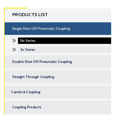
PRODUCTS LIST
Single Shut Off Pneumatic Coupling
Nv Series
Sv Series
Double Shut Off Pneumatic Coupling
Straight Through Coupling
Camlock Coupling
Coupling Products