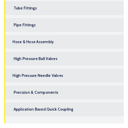
Tube Fittings
Pipe Fittings
Hose & Hose Assembly
High Pressure Ball Valves
High Pressure Needle Valves
Precision & Components
Application Based Quick Coupling